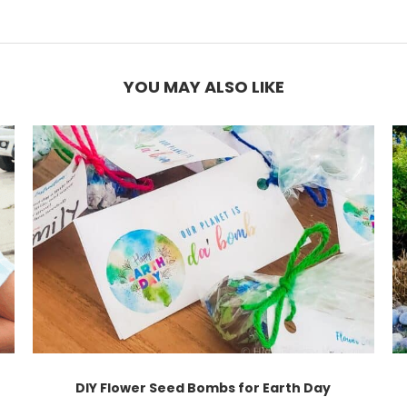
YOU MAY ALSO LIKE
DIY Flower Seed Bombs for Earth Day