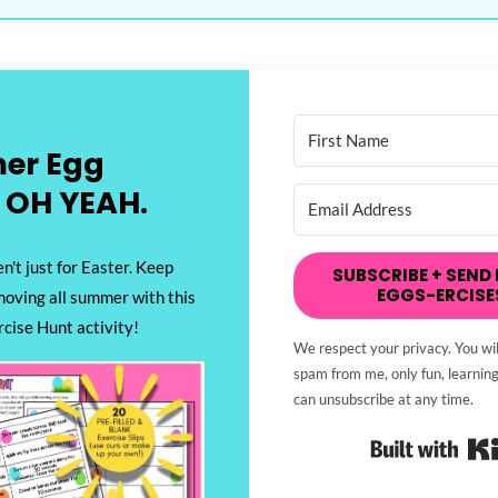
er Egg
 OH YEAH.
n't just for Easter. Keep
SUBSCRIBE + SEND 
EGGS-ERCISE
moving all summer with this
cise Hunt activity!
We respect your privacy. You wil
spam from me, only fun, learning
can unsubscribe at any time.