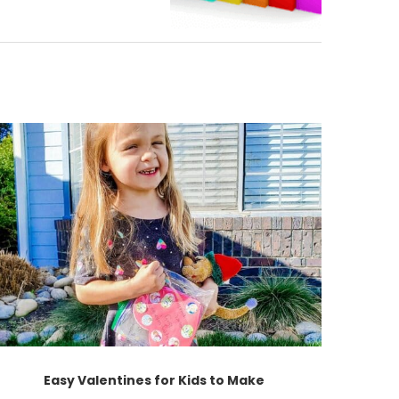
Easy Valentines for Kids to Make
Ch