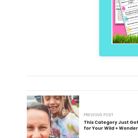
PREVIOUS POST
This Category Just Got
for Your Wild + Wonde