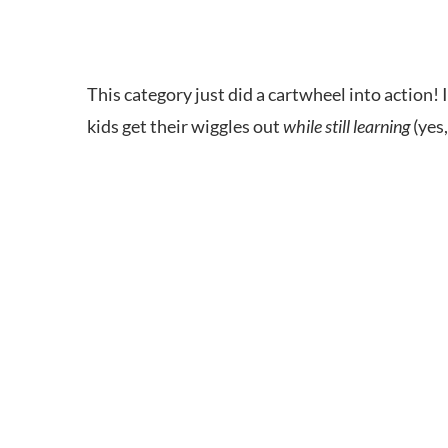
This category just did a cartwheel into action
kids get their wiggles out
while still learning
(yes