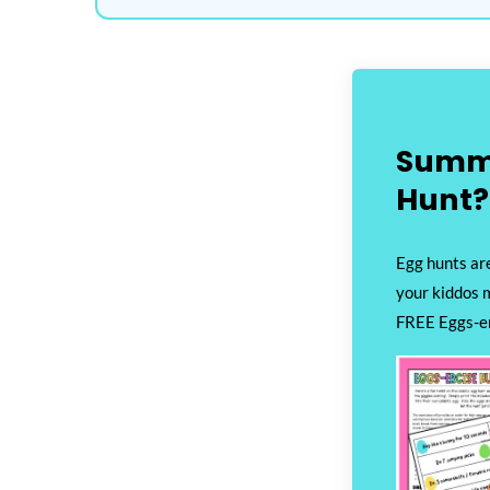
Summ
Hunt?
Egg hunts are
your kiddos 
FREE Eggs-er