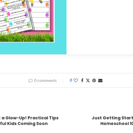
0 comments
0
 a Glow-Up! Practical Tips
Just Getting Star
rful Kids Coming Soon
Homeschool 10