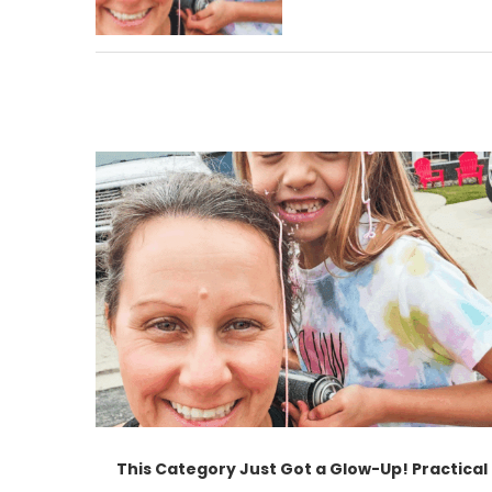
This Category Just Got a Glow-Up! Practical