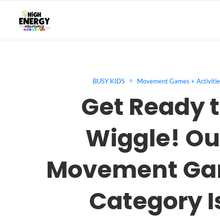
BUSY KIDS
Movement Games + Activitie
Get Ready 
Wiggle! Ou
Movement G
Category I