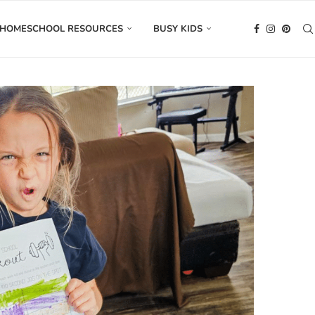
HOMESCHOOL RESOURCES
BUSY KIDS