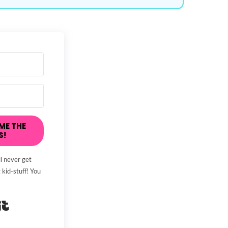
ME THE
S!
l never get
 kid-stuff! You
Built with Kit