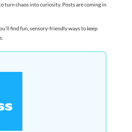
 turn chaos into curiosity. Posts are coming in
u’ll find fun, sensory-friendly ways to keep
e.