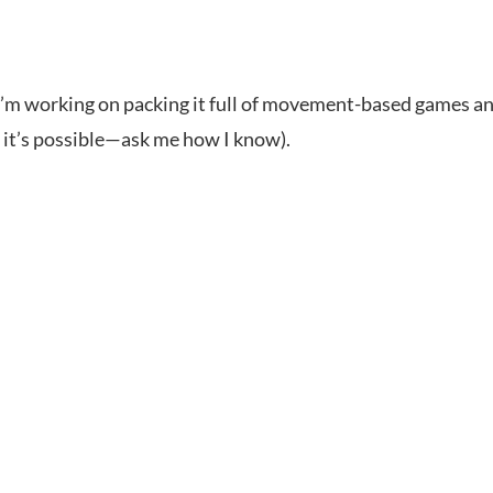
! I’m working on packing it full of movement-based games an
, it’s possible—ask me how I know).