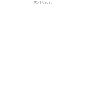
01/17/2025