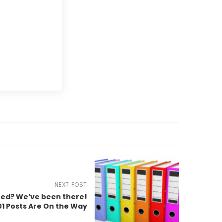
NEXT POST
ted? We’ve been there!
1 Posts Are On the Way