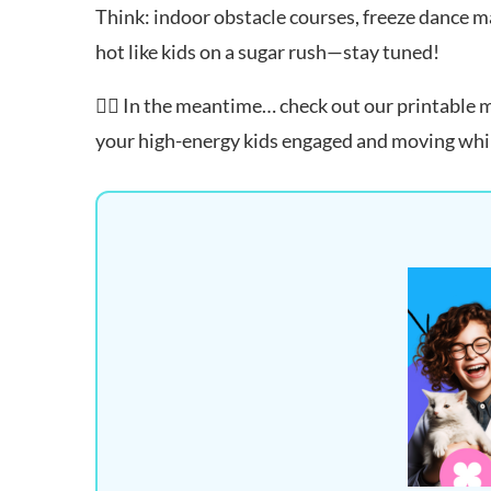
Think: indoor obstacle courses, freeze dance m
hot like kids on a sugar rush—stay tuned!
👉🏻 In the meantime… check out our printable
your high-energy kids engaged and moving while