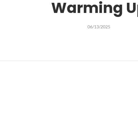
Warming U
06/13/2025