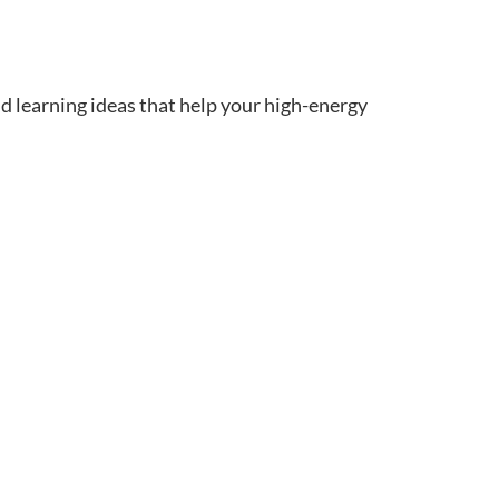
d learning ideas that help your high-energy