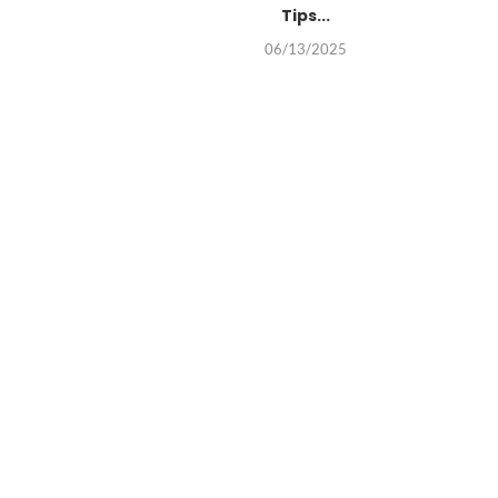
Tips...
06/13/2025