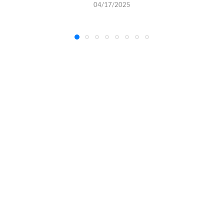
04/17/2025