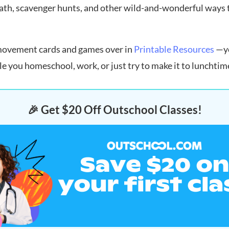
ath, scavenger hunts, and other wild-and-wonderful ways to
 movement cards and games over in
Printable Resources
—yo
 you homeschool, work, or just try to make it to lunchtim
🎉 Get $20 Off Outschool Classes!