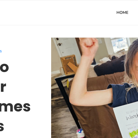
HOME
s
to
r
ames
s