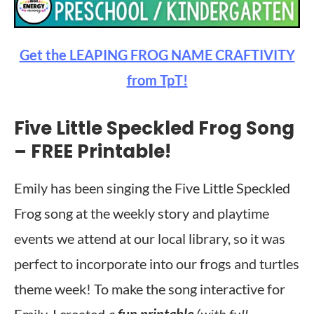
Get the LEAPING FROG NAME CRAFTIVITY
from TpT!
Five Little Speckled Frog Song
– FREE Printable!
Emily has been singing the Five Little Speckled
Frog song at the weekly story and playtime
events we attend at our local library, so it was
perfect to incorporate into our frogs and turtles
theme week! To make the song interactive for