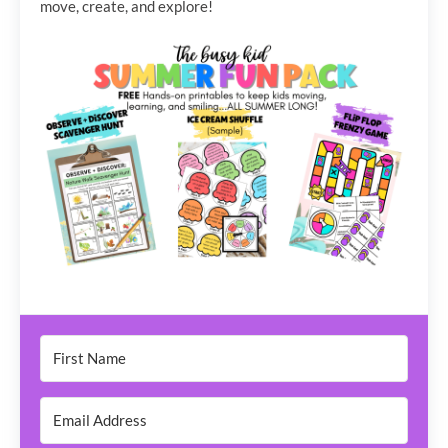
move, create, and explore!