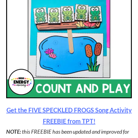
Get the FIVE SPECKLED FROGS Song Activity
FREEBIE from TPT!
NOTE:
this FREEBIE has been updated and improved for