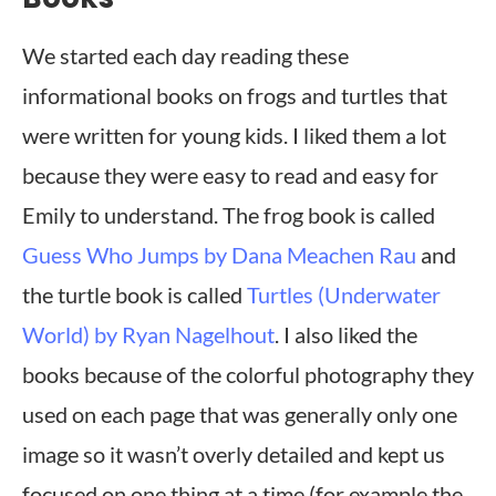
We started each day reading these
informational books on frogs and turtles that
were written for young kids. I liked them a lot
because they were easy to read and easy for
Emily to understand. The frog book is called
Guess Who Jumps by Dana Meachen Rau
and
the turtle book is called
Turtles (Underwater
World) by Ryan Nagelhout
. I also liked the
books because of the colorful photography they
used on each page that was generally only one
image so it wasn’t overly detailed and kept us
focused on one thing at a time (for example the