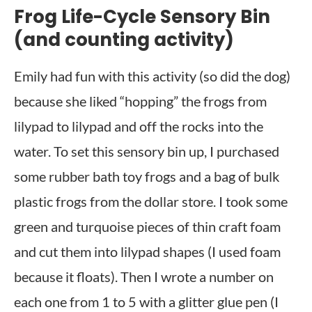
Frog Life-Cycle Sensory Bin
(and counting activity)
Emily had fun with this activity (so did the dog)
because she liked “hopping” the frogs from
lilypad to lilypad and off the rocks into the
water. To set this sensory bin up, I purchased
some rubber bath toy frogs and a bag of bulk
plastic frogs from the dollar store. I took some
green and turquoise pieces of thin craft foam
and cut them into lilypad shapes (I used foam
because it floats). Then I wrote a number on
each one from 1 to 5 with a glitter glue pen (I