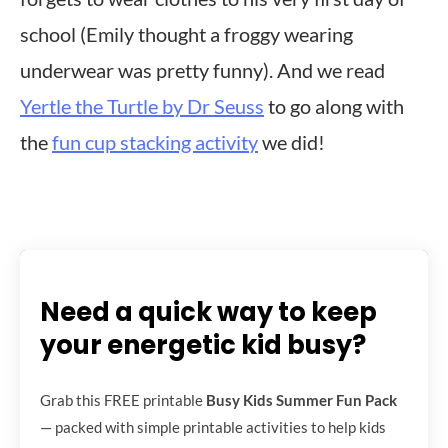
school (Emily thought a froggy wearing
underwear was pretty funny). And we read
Yertle the Turtle by Dr Seuss
to go along with
the
fun cup stacking activity
we did!
Need a quick way to keep
your energetic kid busy?
Grab this FREE printable
Busy Kids Summer Fun Pack
— packed with simple printable activities to help kids