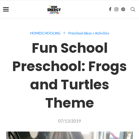
HOMESCHOOLING
Preschool Ideas + Activities
Fun School
Preschool: Frogs
and Turtles
Theme
07/13/2019