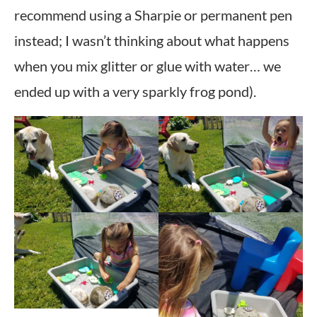
recommend using a Sharpie or permanent pen
instead; I wasn’t thinking about what happens
when you mix glitter or glue with water… we
ended up with a very sparkly frog pond).