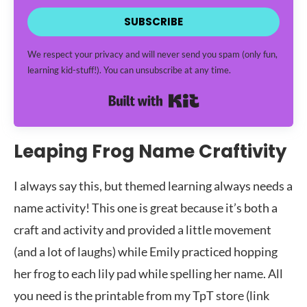
SUBSCRIBE
We respect your privacy and will never send you spam (only fun,
learning kid-stuff!). You can unsubscribe at any time.
Built with Kit
Leaping Frog Name Craftivity
I always say this, but themed learning always needs a
name activity! This one is great because it’s both a
craft and activity and provided a little movement
(and a lot of laughs) while Emily practiced hopping
her frog to each lily pad while spelling her name. All
you need is the printable from my TpT store (link