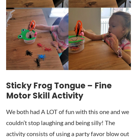
Sticky Frog Tongue – Fine
Motor Skill Activity
We both had A LOT of fun with this one and we
couldn’t stop laughing and being silly! The
activity consists of using a party favor blow out