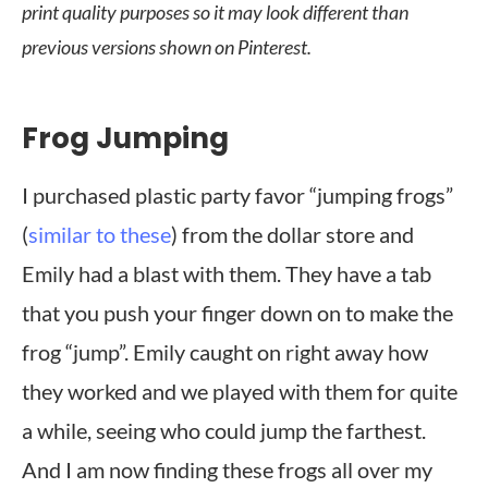
print quality purposes so it may look different than
previous versions shown on Pinterest.
Frog Jumping
I purchased plastic party favor “jumping frogs”
(
similar to these
) from the dollar store and
Emily had a blast with them. They have a tab
that you push your finger down on to make the
frog “jump”. Emily caught on right away how
they worked and we played with them for quite
a while, seeing who could jump the farthest.
And I am now finding these frogs all over my