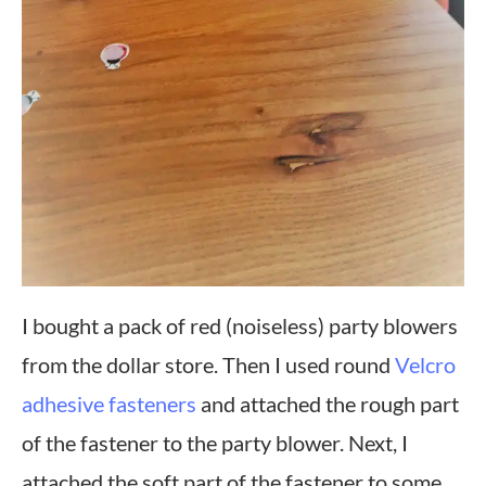
I bought a pack of red (noiseless) party blowers
from the dollar store. Then I used round
Velcro
adhesive fasteners
and attached the rough part
of the fastener to the party blower. Next, I
attached the soft part of the fastener to some