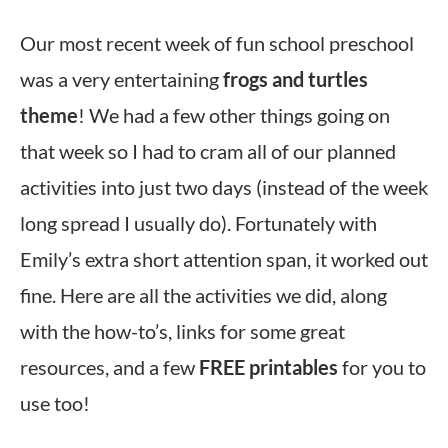
Our most recent week of fun school preschool
was a very entertaining
frogs and turtles
theme
! We had a few other things going on
that week so I had to cram all of our planned
activities into just two days (instead of the week
long spread I usually do). Fortunately with
Emily’s extra short attention span, it worked out
fine. Here are all the activities we did, along
with the how-to’s, links for some great
resources, and a few
FREE printables
for you to
use too!