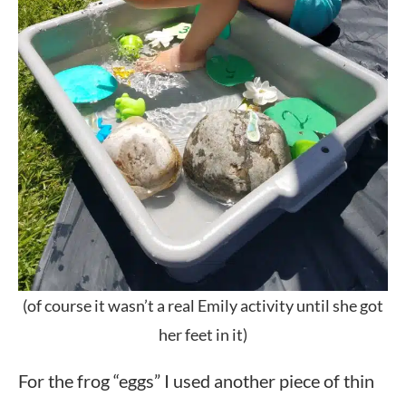
(of course it wasn’t a real Emily activity until she got
her feet in it)
For the frog “eggs” I used another piece of thin