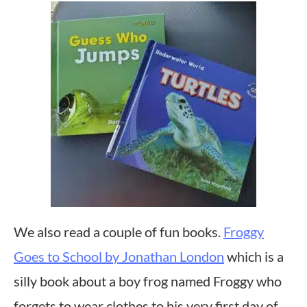
We also read a couple of fun books.
Froggy
Goes to School by Jonathan London
which is a
silly book about a boy frog named Froggy who
forgets to wear clothes to his very first day of