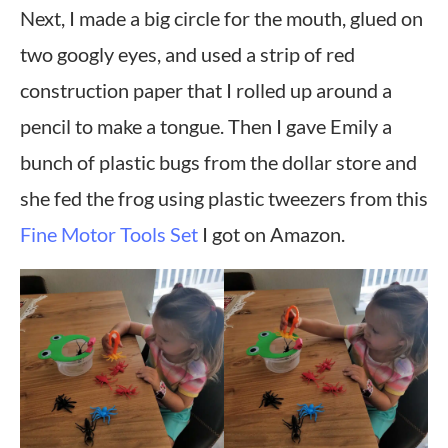
Next, I made a big circle for the mouth, glued on
two googly eyes, and used a strip of red
construction paper that I rolled up around a
pencil to make a tongue. Then I gave Emily a
bunch of plastic bugs from the dollar store and
she fed the frog using plastic tweezers from this
Fine Motor Tools Set
I got on Amazon.