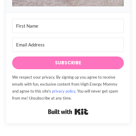
SUBSCRIBE
We respect your privacy. By signing up you agree to receive
emails with fun, exclusive content from High Energy Mommy
and agree to this site’s
privacy policy
. You will never get spam
from me! Unsubscribe at any time.
Built with Kit