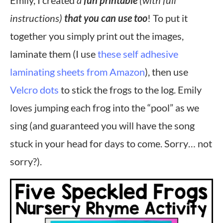
Emily, I created
a
fun printable
(with full
instructions)
that you can use too
! To put it
together you simply print out the images,
laminate them (I use
these self adhesive
laminating sheets from Amazon
), then use
Velcro dots
to stick the frogs to the log. Emily
loves jumping each frog into the “pool” as we
sing (and guaranteed you will have the song
stuck in your head for days to come. Sorry… not
sorry?).