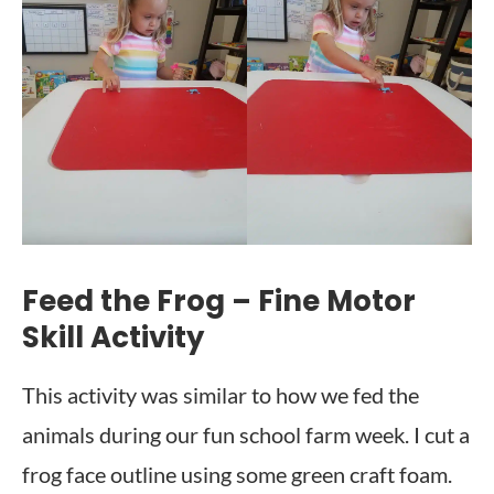
Feed the Frog – Fine Motor
Skill Activity
This activity was similar to how we fed the
animals during our fun school farm week. I cut a
frog face outline using some green craft foam.