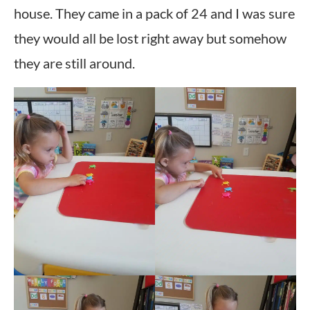
house. They came in a pack of 24 and I was sure
they would all be lost right away but somehow
they are still around.