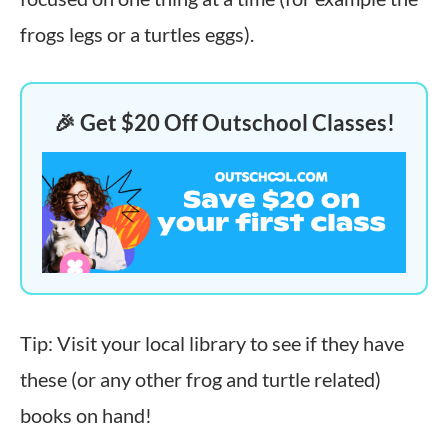
frogs legs or a turtles eggs).
🎉 Get $20 Off Outschool Classes!
Tip: Visit your local library to see if they have
these (or any other frog and turtle related)
books on hand!