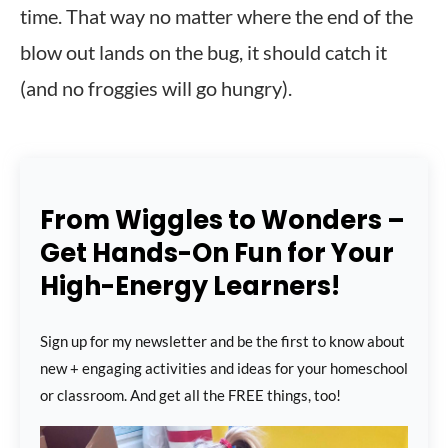
time. That way no matter where the end of the
blow out lands on the bug, it should catch it
(and no froggies will go hungry).
From Wiggles to Wonders –
Get Hands-On Fun for Your
High-Energy Learners!
Sign up for my newsletter and be the first to know about
new + engaging activities and ideas for your homeschool
or classroom. And get all the FREE things, too!