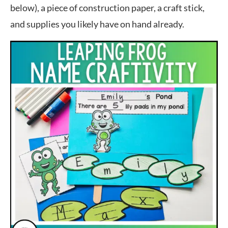
below), a piece of construction paper, a craft stick,
and supplies you likely have on hand already.