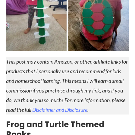
This post may contain Amazon, or other, affiliate links for
products that I personally use and recommend for kids
and homeschool learning. This means I will earn a small
commission if you purchase through my link, and if you
do, we thank you so much! For more information, please
read the full
Disclaimer and Disclosure
.
Frog and Turtle Themed
Books