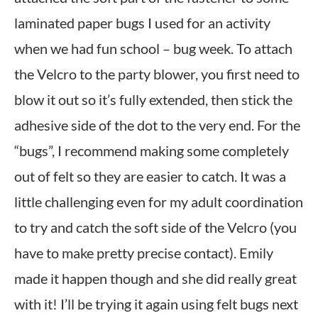
laminated paper bugs I used for an activity
when we had fun school – bug week. To attach
the Velcro to the party blower, you first need to
blow it out so it’s fully extended, then stick the
adhesive side of the dot to the very end. For the
“bugs”, I recommend making some completely
out of felt so they are easier to catch. It was a
little challenging even for my adult coordination
to try and catch the soft side of the Velcro (you
have to make pretty precise contact). Emily
made it happen though and she did really great
with it! I’ll be trying it again using felt bugs next