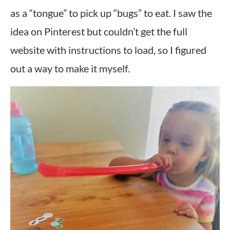
as a “tongue” to pick up “bugs” to eat. I saw the
idea on Pinterest but couldn’t get the full
website with instructions to load, so I figured
out a way to make it myself.